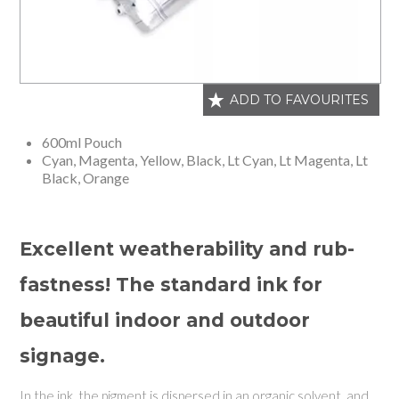
ADD TO FAVOURITES
600ml Pouch
Cyan, Magenta, Yellow, Black, Lt Cyan, Lt Magenta, Lt
Black, Orange
Excellent weatherability and rub-
fastness! The standard ink for
beautiful indoor and outdoor
signage.
In the ink, the pigment is dispersed in an organic solvent, and