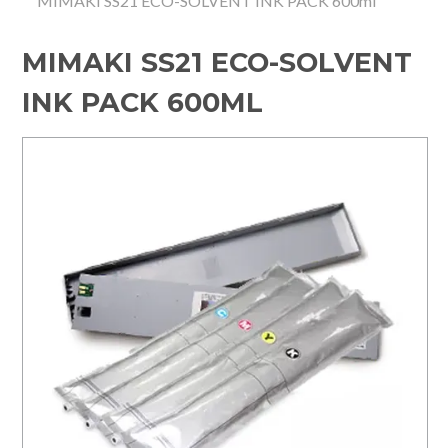
MIMAKI SS21 ECO-SOLVENT INK PACK 600ml
HOME
MIMAKI SS21 ECO-SOLVENT
SPECIALS
INK PACK 600ML
SUPPORT
IMPACT CNC
ABOUT US