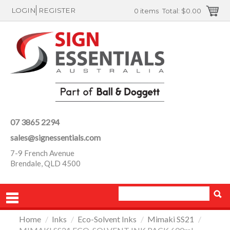
LOGIN
REGISTER
0 items
Total:
$0.00
07 3865 2294
sales@signessentials.com
7-9 French Avenue
Brendale, QLD 4500
Home
/
Inks
/
Eco-Solvent Inks
/
Mimaki SS21
/
PRODUCTS