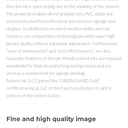
thus the ink is quick drying due to the volatility of the solvent.
This property enables direct printing onto PVC, which are
extensively used for both indoor and outdoor signage and
displays. In addition to excellent weatherability and rub-
fastness, our unique inkjet technology provides super-high
picture quality without a granular appearance. Furthermore,
“ease of maintenance” and “cost effectiveness” are also
favorable features of this ink. Mimaki solvent inks are reputed
worldwide for their beautiful long-lasting nature and are
used as a standard ink for signage printing.
Solvent ink SS21 gained the “GREENGUARD Gold”
certification by UL LLC of third-party institution of safety
science of the United States.
Fine and high quality image