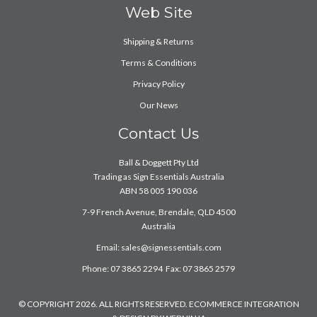
Web Site
Shipping & Returns
Terms & Conditions
Privacy Policy
Our News
Contact Us
Ball & Doggett Pty Ltd
Trading as Sign Essentials Australia
ABN 58 005 190 036
7-9 French Avenue, Brendale, QLD 4500
Australia
Email:
sales@signessentials.com
Phone: 07 3865 2294 Fax: 07 3865 2579
© COPYRIGHT 2026. ALL RIGHTS RESERVED. ECOMMERCE INTEGRATION