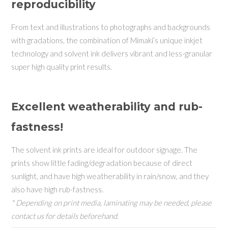
reproducibility
From text and illustrations to photographs and backgrounds
with gradations, the combination of Mimaki’s unique inkjet
technology and solvent ink delivers vibrant and less-granular
super high quality print results.
Excellent weatherability and rub-
fastness!
The solvent ink prints are ideal for outdoor signage. The
prints show little fading/degradation because of direct
sunlight, and have high weatherability in rain/snow, and they
also have high rub-fastness.
* Depending on print media, laminating may be needed, please
contact us for details beforehand.