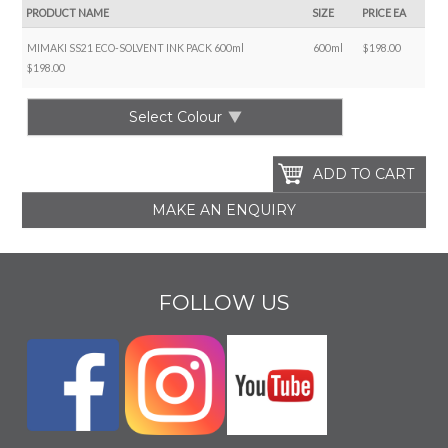
PRODUCT NAME
SIZE
PRICE EA
MIMAKI SS21 ECO-SOLVENT INK PACK 600ml
600ml
$198.00
$198.00
Select Colour
MAKE AN ENQUIRY
FOLLOW US