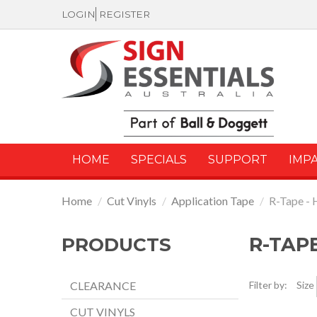
LOGIN
REGISTER
HOME
SPECIALS
SUPPORT
IMP
Home
/
Cut Vinyls
/
Application Tape
/
R-Tape - 
R-TAPE
PRODUCTS
CLEARANCE
Filter by:
Size
CUT VINYLS