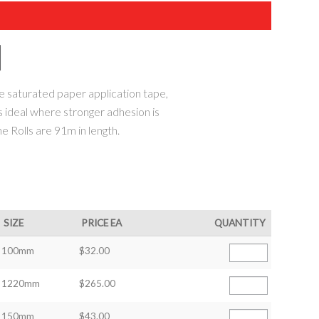
saturated paper application tape,
s ideal where stronger adhesion is
he Rolls are 91m in length.
SIZE
PRICE EA
QUANTITY
100mm
$32.00
1220mm
$265.00
150mm
$43.00