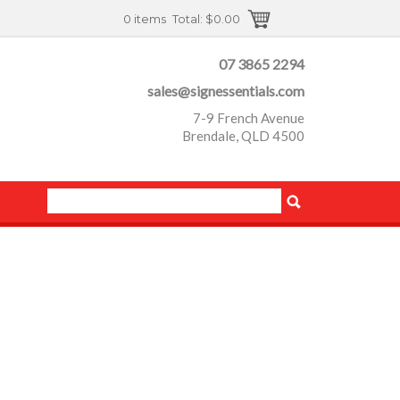
0 items
Total:
$0.00
07 3865 2294
sales@signessentials.com
7-9 French Avenue
Brendale, QLD 4500