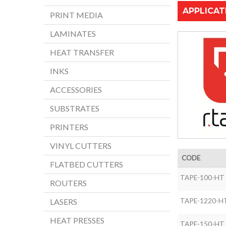
APPLICAT
PRINT MEDIA
LAMINATES
HEAT TRANSFER
INKS
ACCESSORIES
SUBSTRATES
PRINTERS
VINYL CUTTERS
CODE
FLATBED CUTTERS
TAPE-100-HT
ROUTERS
TAPE-1220-H
LASERS
HEAT PRESSES
TAPE-150-HT