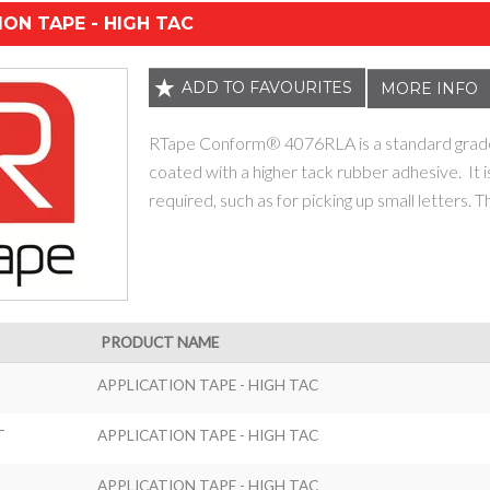
ION TAPE - HIGH TAC
ADD TO FAVOURITES
MORE INFO
RTape Conform® 4076RLA is a standard grade 
coated with a higher tack rubber adhesive. It i
required, such as for picking up small letters. T
PRODUCT NAME
APPLICATION TAPE - HIGH TAC
T
APPLICATION TAPE - HIGH TAC
APPLICATION TAPE - HIGH TAC