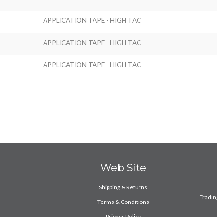
APPLICATION TAPE - HIGH TAC
APPLICATION TAPE - HIGH TAC
APPLICATION TAPE - HIGH TAC
Web Site
Shipping & Returns
Trading
Terms & Conditions
Privacy Policy