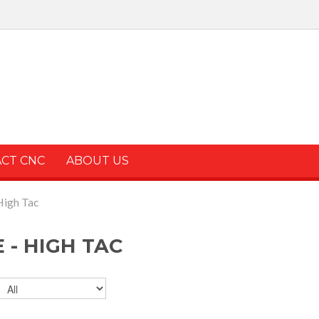
ACT CNC
ABOUT US
High Tac
 - HIGH TAC