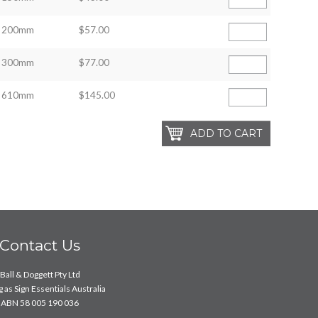
200mm
$57.00
300mm
$77.00
610mm
$145.00
Contact Us
Ball & Doggett Pty Ltd
 as Sign Essentials Australia
ABN 58 005 190 036