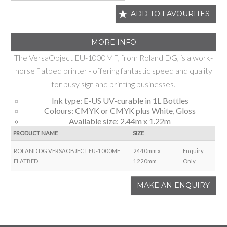
ADD TO FAVOURITES
MORE INFO
The VersaObject EU-1000MF, from Roland DG, is a work-
horse flatbed printer - offering fantastic speed and quality
for busy sign and printing businesses.
Ink type: E-US UV-curable in 1L Bottles
Colours: CMYK or CMYK plus White, Gloss
Available size: 2.44m x 1.22m
PRODUCT NAME
SIZE
ROLAND DG VERSAOBJECT EU-1000MF
2440mm x
Enquiry
FLATBED
1220mm
Only
MAKE AN ENQUIRY