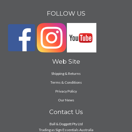
FOLLOW US
Web Site
Shipping & Returns
Terms & Conditions
Privacy Policy
Our News
Contact Us
Ball & Doggett Pty Ltd
Trading as Sign Essentials Australia