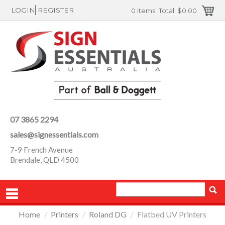
LOGIN
REGISTER
0 items
Total:
$0.00
07 3865 2294
sales@signessentials.com
7-9 French Avenue
Brendale, QLD 4500
Home
/
Printers
/
Roland DG
/
Flatbed UV Printers
PRODUCTS