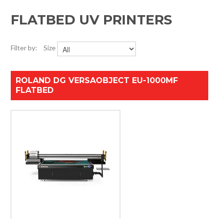
HOME
FLATBED UV PRINTERS
SPECIALS
Filter by:
Size
SUPPORT
ROLAND DG VERSAOBJECT EU-1000MF
IMPACT CNC
FLATBED
ABOUT US