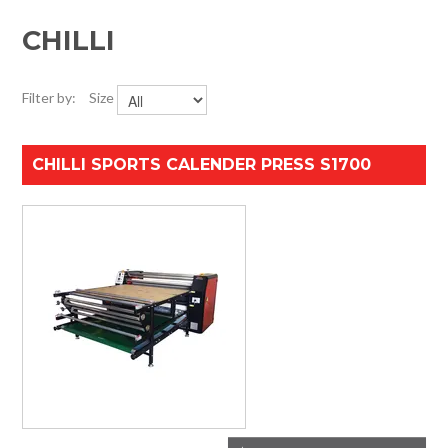
HOME
CHILLI
SPECIALS
Filter by:
Size
SUPPORT
CHILLI SPORTS CALENDER PRESS S1700
IMPACT CNC
ABOUT US