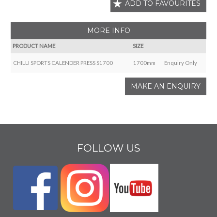
ADD TO FAVOURITES
MORE INFO
PRODUCT NAME
SIZE
CHILLI SPORTS CALENDER PRESS S1700
1700mm
Enquiry Only
MAKE AN ENQUIRY
FOLLOW US