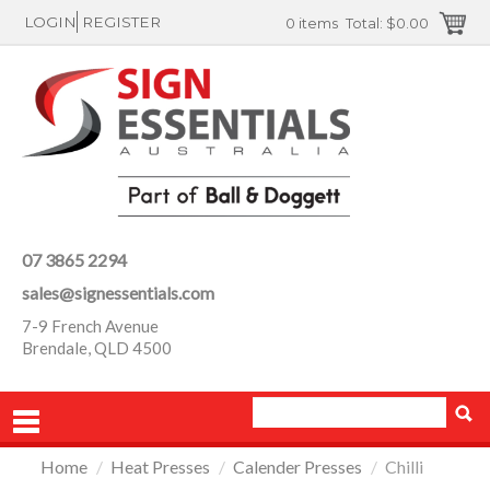
LOGIN
REGISTER
0 items
Total:
$0.00
07 3865 2294
sales@signessentials.com
7-9 French Avenue
Brendale, QLD 4500
Home
/
Heat Presses
/
Calender Presses
/
Chilli
PRODUCTS