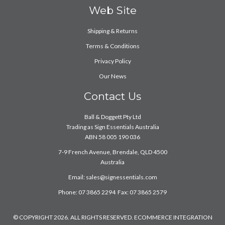
Web Site
Shipping & Returns
Terms & Conditions
Privacy Policy
Our News
Contact Us
Ball & Doggett Pty Ltd
Trading as Sign Essentials Australia
ABN 58 005 190 036
7-9 French Avenue, Brendale, QLD 4500
Australia
Email:
sales@signessentials.com
Phone: 07 3865 2294 Fax: 07 3865 2579
© COPYRIGHT 2026. ALL RIGHTS RESERVED. ECOMMERCE INTEGRATION