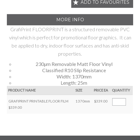
ADD TO FAVOURITES
MORE INFO
GrafiPrint FLOORPRINT is a structured removable PVC
vinyl which is perfect for promotional floor graphics. It can
be applied to dry, indoor floor surfaces and has anti-skid
properties.
230µm Removable Matt Floor Vinyl
Classified R10 Slip Resistance
Width: 1370mm
Length: 25m
PRODUCT NAME
SIZE
PRICE EA
QUANTITY
GRAFIPRINT PRINTABLE FLOOR FILM
1370mm
$339.00
$339.00