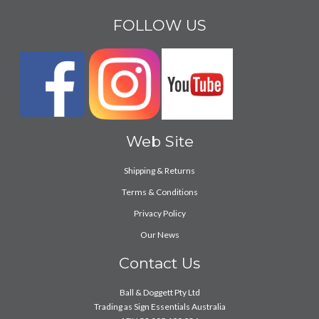
FOLLOW US
Web Site
Shipping & Returns
Terms & Conditions
Privacy Policy
Our News
Contact Us
Ball & Doggett Pty Ltd
Trading as Sign Essentials Australia