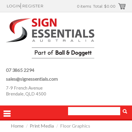
LOGIN
REGISTER
0 items
Total:
$0.00
07 3865 2294
sales@signessentials.com
7-9 French Avenue
Brendale, QLD 4500
Home
/
Print Media
/
Floor Graphics
PRODUCTS