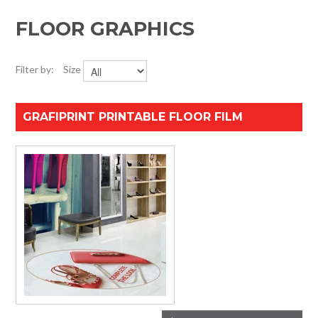
HOME
FLOOR GRAPHICS
SPECIALS
Filter by:
Size
SUPPORT
GRAFIPRINT PRINTABLE FLOOR FILM
IMPACT CNC
ABOUT US