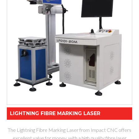
LIGHTNING FIBRE MARKING LASER
The Lightning Fibre Marking Laser from Impact CNC offers
excellent value for money, with a high quality fibre laser