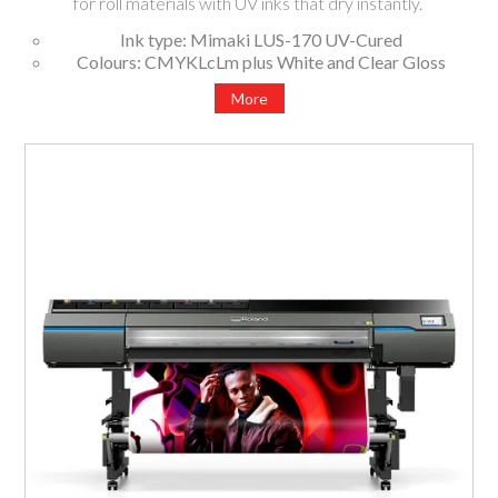
for roll materials with UV inks that dry instantly.
Ink type: Mimaki LUS-170 UV-Cured
Colours: CMYKLcLm plus White and Clear Gloss
Available widths: 1620mm, 1371mm
More