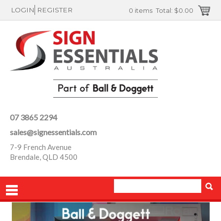
LOGIN
REGISTER
0 items
Total:
$0.00
07 3865 2294
sales@signessentials.com
7-9 French Avenue
Brendale, QLD 4500
PRODUCTS