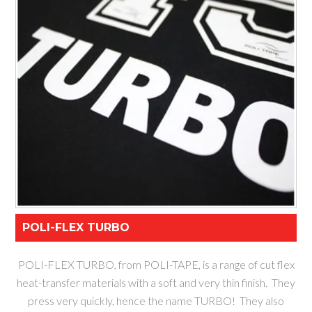
POLI-FLEX TURBO
POLI-FLEX TURBO, from POLI-TAPE, is a range of cut flex
heat-transfer materials with a soft and very thin finish. They
press very quickly, hence the name TURBO! They also