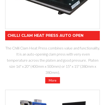
CHILLI CLAM HEAT PRESS AUTO OPEN
The Chilli Clam Heat Press combines value and functionality.
It is an auto-opening clam press with very even
temperature across the platen and good pressure. Platen
size 16" x 20" (400mm x 500mm) or 15" x 15" (380mm x
380mm).
More