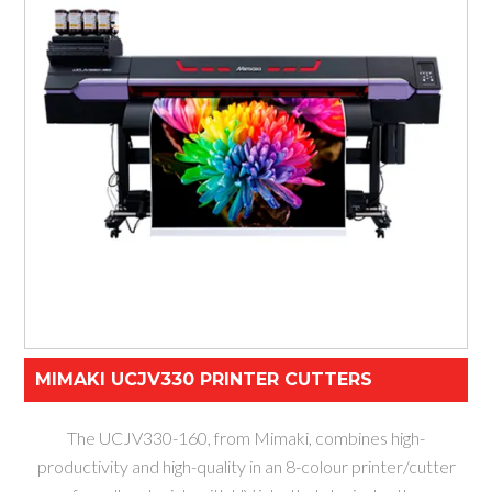
MIMAKI UCJV330 PRINTER CUTTERS
The UCJV330-160, from Mimaki, combines high-
productivity and high-quality in an 8-colour printer/cutter