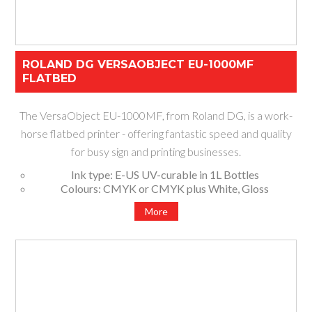
ROLAND DG VERSAOBJECT EU-1000MF
FLATBED
The VersaObject EU-1000MF, from Roland DG, is a work-
horse flatbed printer - offering fantastic speed and quality
for busy sign and printing businesses.
Ink type: E-US UV-curable in 1L Bottles
Colours: CMYK or CMYK plus White, Gloss
Available size: 2.44m x 1.22m
More