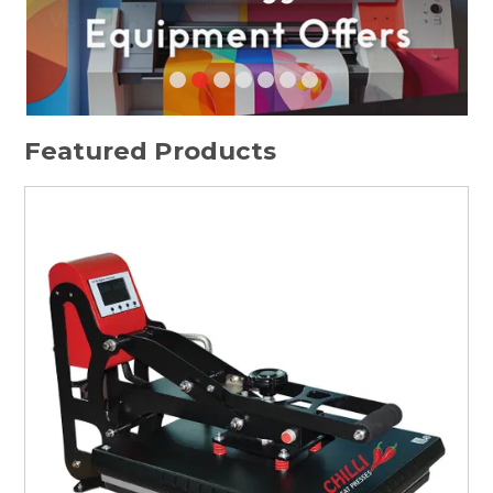
HOME
SPECIALS
SUPPORT
Featured Products
IMPACT CNC
ABOUT US