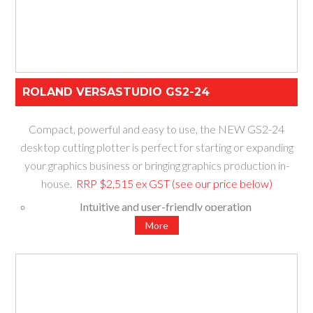
ROLAND VERSASTUDIO GS2-24
Compact, powerful and easy to use, the NEW GS2-24
desktop cutting plotter is perfect for starting or expanding
your graphics business or bringing graphics production in-
house.
RRP $2,515 ex GST (see our price below)
Intuitive and user-friendly operation
Increased power to easily cut hundreds of materials
More
Fast and accurate cut performance