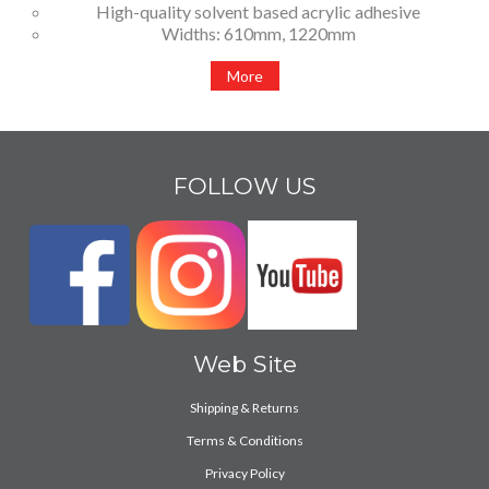
High-quality solvent based acrylic adhesive
Widths: 610mm, 1220mm
More
FOLLOW US
Web Site
Shipping & Returns
Terms & Conditions
Privacy Policy