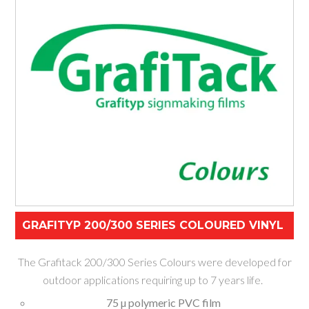
GRAFITYP 200/300 SERIES COLOURED VINYL
The Grafitack 200/300 Series Colours were developed for
outdoor applications requiring up to 7 years life.
75 µ polymeric PVC film