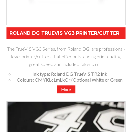
ROLAND DG TRUEVIS VG3 PRINTER/CUTTER
The TrueVIS VG3 Series, from Roland DG, are professional-
level printer/cutters that offer outstanding print quality,
great speed and included takeup roll.
Ink type: Roland DG TrueVIS TR2 Ink
Colours: CMYKLcLmLkOr (Optional White or Green
Set ups)
More
Available widths: 1370mm, 1625mm