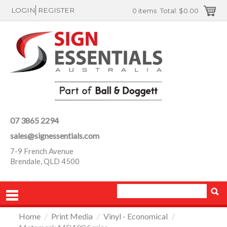
LOGIN
REGISTER
0 items
Total:
$0.00
07 3865 2294
sales@signessentials.com
7-9 French Avenue
Brendale, QLD 4500
Home
/
Print Media
/
Vinyl - Economical
/
PRODUCTS