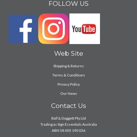
FOLLOW US
Web Site
Shipping & Returns
Terms & Conditions
Privacy Policy
Our News
Contact Us
Ball & Doggett Pty Ltd
Trading as Sign Essentials Australia
ABN 58 005 190 036