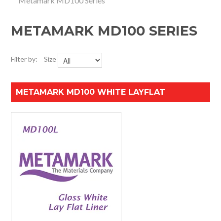
Metamark MD100 Series
HOME
METAMARK MD100 SERIES
SPECIALS
SUPPORT
Filter by:
Size
IMPACT CNC
METAMARK MD100 WHITE LAYFLAT
ABOUT US