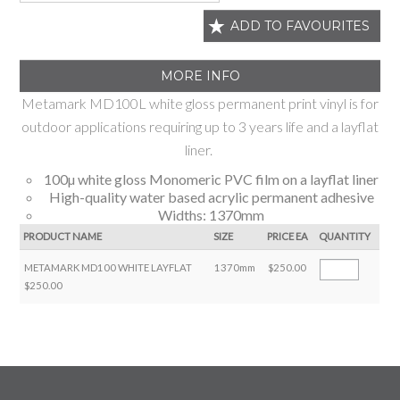
ADD TO FAVOURITES
MORE INFO
Metamark MD100L white gloss permanent print vinyl is for
outdoor applications requiring up to 3 years life and a layflat
liner.
100µ white gloss Monomeric PVC film on a layflat liner
High-quality water based acrylic permanent adhesive
Widths: 1370mm
PRODUCT NAME
SIZE
PRICE EA
QUANTITY
METAMARK MD100 WHITE LAYFLAT
1370mm
$250.00
$250.00