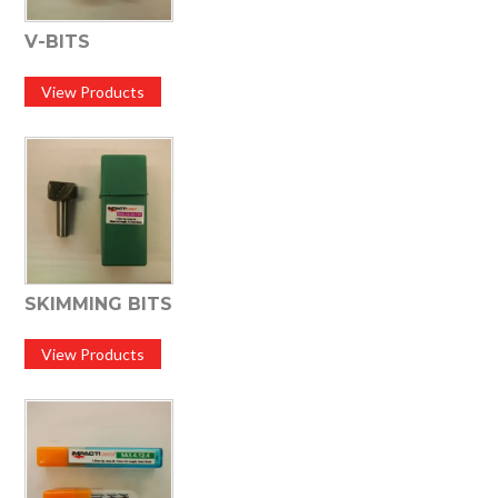
V-BITS
View Products
SKIMMING BITS
View Products