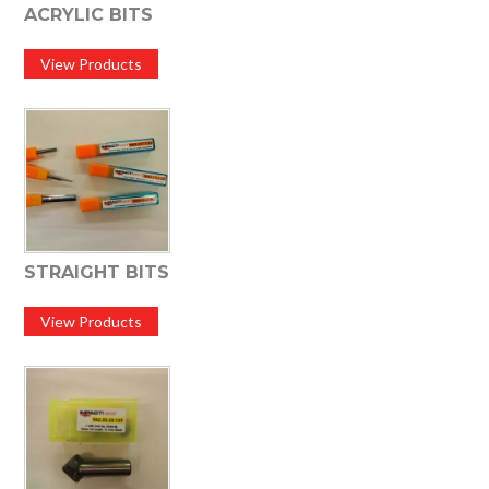
ACRYLIC BITS
View Products
STRAIGHT BITS
View Products