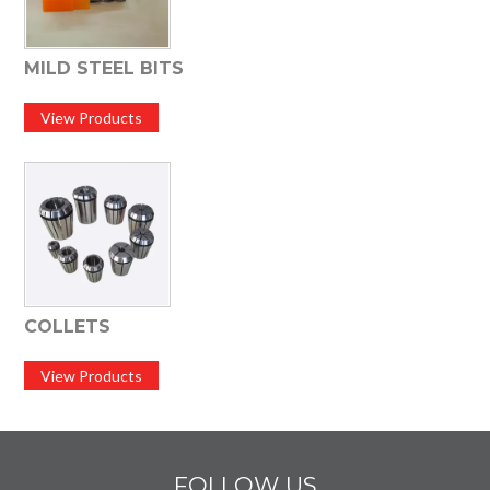
MILD STEEL BITS
View Products
COLLETS
View Products
FOLLOW US