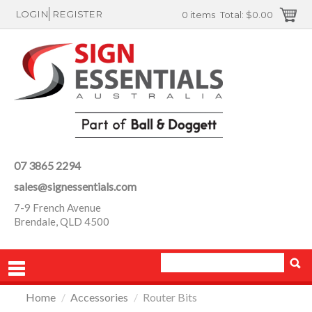
LOGIN
REGISTER
0 items
Total:
$0.00
07 3865 2294
sales@signessentials.com
7-9 French Avenue
Brendale, QLD 4500
Home
/
Accessories
/
Router Bits
PRODUCTS