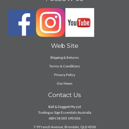
Web Site
Shipping & Returns
Terms & Conditions
Privacy Policy
Our News
Contact Us
Ball & Doggett Pty Ltd
Trading as Sign Essentials Australia
ABN 58 005 190 036
7-9 French Avenue, Brendale, QLD 4500