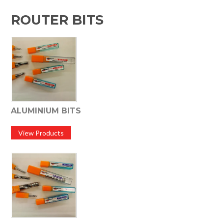
HOME
ROUTER BITS
SPECIALS
SUPPORT
IMPACT CNC
ABOUT US
ALUMINIUM BITS
View Products