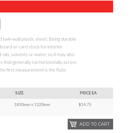
 twin-wall plastic sheet. Being durable
r board or card stock for interior
 oils, solvents or water, so it may also
s that generally run horizontally across
 the first measurement is the flute
SIZE
PRICE EA
1830mm x 1220mm
$14.75