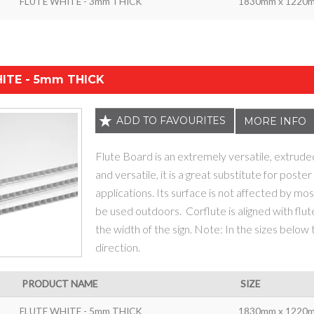
FLUTE WHITE - 3mm THICK
1830mm x 1220
ITE - 5mm THICK
ADD TO FAVOURITES
MORE INFO
Flute Board is an extremely versatile, extrude
and versatile, it is a great substitute for poste
applications. Its surface is not affected by most
be used outdoors. Corflute is aligned with flut
the width of the sign. Note: In the sizes below
direction.
PRODUCT NAME
SIZE
FLUTE WHITE - 5mm THICK
1830mm x 1220