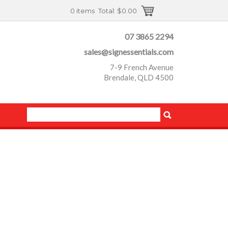
0 items
Total:
$0.00
07 3865 2294
sales@signessentials.com
7-9 French Avenue
Brendale, QLD 4500