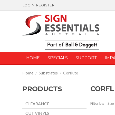
LOGIN
REGISTER
HOME
SPECIALS
SUPPORT
IMP
Home
/
Substrates
/
Corflute
CORFL
PRODUCTS
CLEARANCE
Filter by:
Size
CUT VINYLS