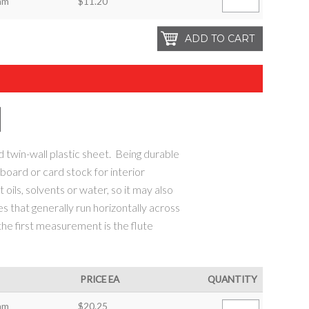
mm
$11.20
d twin-wall plastic sheet. Being durable
r board or card stock for interior
 oils, solvents or water, so it may also
es that generally run horizontally across
 the first measurement is the flute
PRICE EA
QUANTITY
mm
$20.25