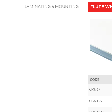
LAMINATING & MOUNTING
FLUTE WH
CODE
CF3/69
CF3/129