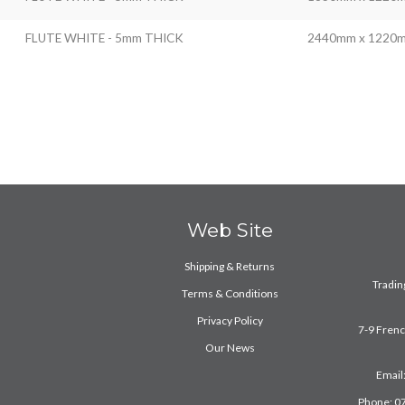
FLUTE WHITE - 5mm THICK
2440mm x 1220
Web Site
Shipping & Returns
Trading
Terms & Conditions
Privacy Policy
7-9 Fren
Our News
Email
Phone: 0