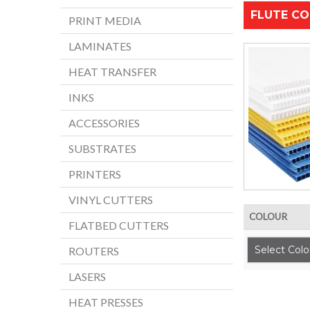
FLUTE CO
PRINT MEDIA
LAMINATES
HEAT TRANSFER
INKS
ACCESSORIES
SUBSTRATES
PRINTERS
VINYL CUTTERS
COLOUR
FLATBED CUTTERS
Select Colo
ROUTERS
LASERS
HEAT PRESSES