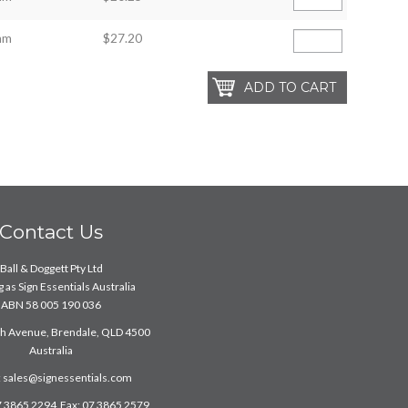
mm
$27.20
Contact Us
Ball & Doggett Pty Ltd
 as Sign Essentials Australia
ABN 58 005 190 036
ch Avenue, Brendale, QLD 4500
Australia
:
sales@signessentials.com
7 3865 2294 Fax: 07 3865 2579