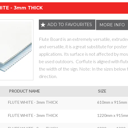
ITE - 3mm THICK
ADD TO FAVOURITES
MORE INFO
Flute Board is an extremely versatile, extrude
and versatile, it is a great substitute for poste
applications. Its surface is not affected by most
be used outdoors. Corflute is aligned with flut
the width of the sign. Note: In the sizes below
direction.
PRODUCT NAME
SIZE
FLUTE WHITE - 3mm THICK
610mm x 915mm
FLUTE WHITE - 3mm THICK
1220mm x 915m