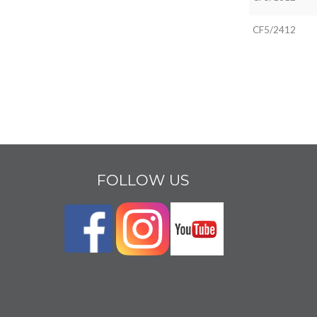
CF5/2412
FOLLOW US