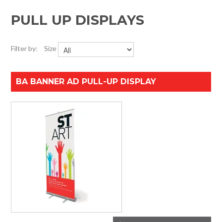
HOME
PULL UP DISPLAYS
SPECIALS
Filter by:
Size
SUPPORT
BA BANNER AD PULL-UP DISPLAY
IMPACT CNC
ABOUT US