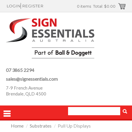
LOGIN
REGISTER
0 items
Total:
$0.00
07 3865 2294
sales@signessentials.com
7-9 French Avenue
Brendale, QLD 4500
Home
/
Substrates
/
Pull Up Displays
PRODUCTS