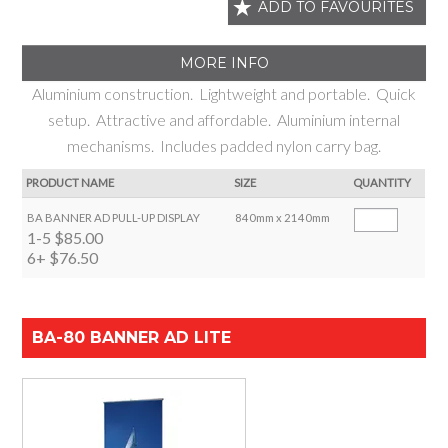
ADD TO FAVOURITES
MORE INFO
Aluminium construction. Lightweight and portable. Quick
setup. Attractive and affordable. Aluminium internal
mechanisms. Includes padded nylon carry bag.
PRODUCT NAME
SIZE
QUANTITY
BA BANNER AD PULL-UP DISPLAY
840mm x 2140mm
1-5
$85.00
6+
$76.50
BA-80 BANNER AD LITE