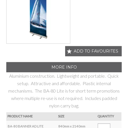
ADD TO FAVOURITES
MORE INFO
Aluminium construction. Lightweight and portable. Quick
setup. Attractive and affordable. Plastic internal
mechanisms. The BA-80 Lite is for short term promotions
where multiple re-use is not required. Includes padded
nylon carry bag.
PRODUCT NAME
SIZE
QUANTITY
BA-80 BANNER AD LITE
840mm x 2140mm