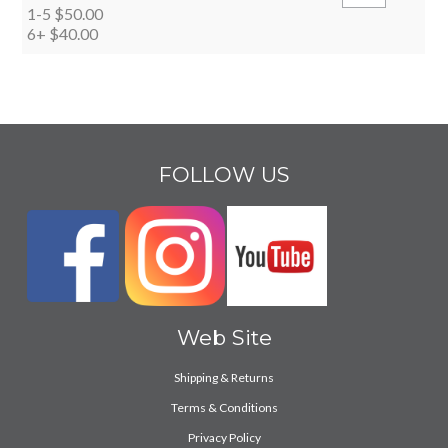
1-5
$50.00
6+
$40.00
FOLLOW US
Web Site
Shipping & Returns
Terms & Conditions
Privacy Policy