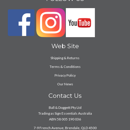
Web Site
Shipping & Returns
Terms & Conditions
Privacy Policy
Our News
Contact Us
Ball & Doggett Pty Ltd
Trading as Sign Essentials Australia
ABN 58 005 190 036
7-9 French Avenue, Brendale, QLD 4500