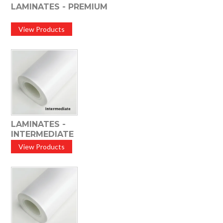
LAMINATES - PREMIUM
View Products
LAMINATES -
INTERMEDIATE
View Products