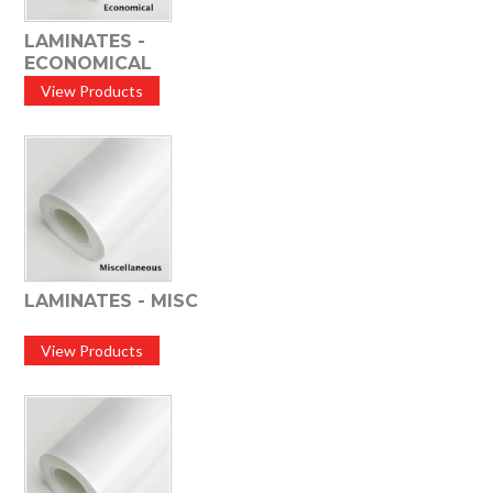
LAMINATES -
ECONOMICAL
View Products
LAMINATES - MISC
View Products