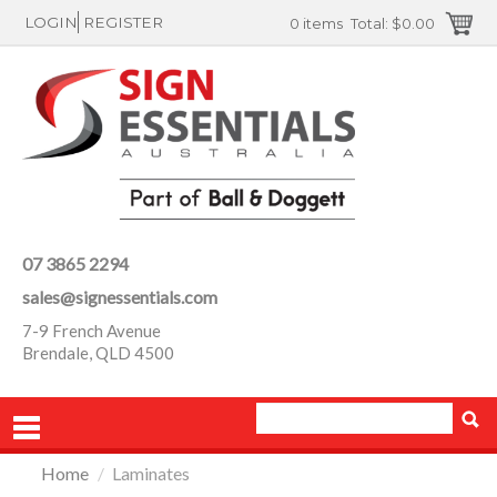
LOGIN
REGISTER
0 items
Total:
$0.00
07 3865 2294
sales@signessentials.com
7-9 French Avenue
Brendale, QLD 4500
Home
/
Laminates
PRODUCTS