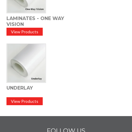
LAMINATES - ONE WAY
VISION
View Products
UNDERLAY
View Products
FOLLOW US