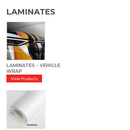
HOME
LAMINATES
SPECIALS
SUPPORT
IMPACT CNC
ABOUT US
LAMINATES - VEHICLE
WRAP
View Products