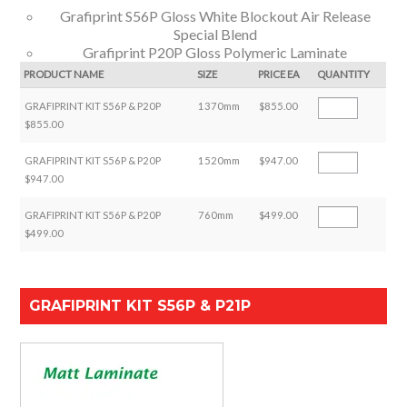
Grafiprint S56P Gloss White Blockout Air Release
Special Blend
Grafiprint P20P Gloss Polymeric Laminate
PRODUCT NAME
SIZE
PRICE EA
QUANTITY
GRAFIPRINT KIT S56P & P20P
1370mm
$855.00
$855.00
GRAFIPRINT KIT S56P & P20P
1520mm
$947.00
$947.00
GRAFIPRINT KIT S56P & P20P
760mm
$499.00
$499.00
GRAFIPRINT KIT S56P & P21P