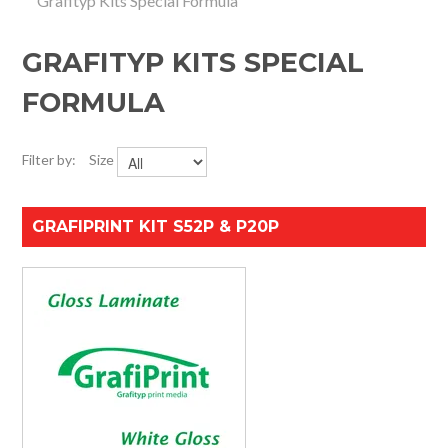
Grafityp Kits Special Formula
HOME
GRAFITYP KITS SPECIAL
SPECIALS
FORMULA
SUPPORT
Filter by:
Size
IMPACT CNC
ABOUT US
GRAFIPRINT KIT S52P & P20P