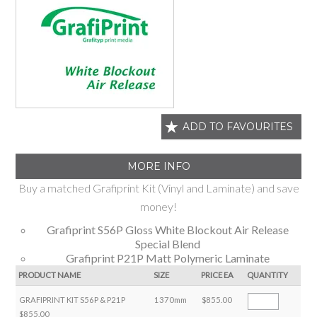
ADD TO FAVOURITES
MORE INFO
Buy a matched Grafiprint Kit (Vinyl and Laminate) and save
money!
Grafiprint S56P Gloss White Blockout Air Release
Special Blend
Grafiprint P21P Matt Polymeric Laminate
PRODUCT NAME
SIZE
PRICE EA
QUANTITY
GRAFIPRINT KIT S56P & P21P
1370mm
$855.00
$855.00