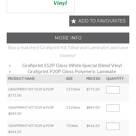
ADD TO FAVOURITES
MORE INFO
Buy a matched Grafiprint Kit (Vinyl and Laminate) and save
money!
Grafiprint S52P Gloss White Special Blend Vinyl
Grafiprint P20P Gloss Polymeric Laminate
PRODUCT NAME
SIZE
PRICE EA
QUANTITY
GRAFIPRINT KIT S52P & P20P
1370mm
$771.00
$771.00
GRAFIPRINT KIT S52P & P20P
1520mm
$849.00
$849.00
GRAFIPRINT KIT S52P & P20P
760mm
$466.20
$466.20