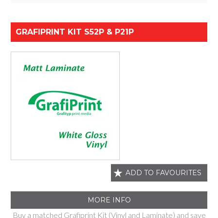
GRAFIPRINT KIT S52P & P21P
ADD TO FAVOURITES
MORE INFO
Buy a matched Grafiprint Kit (Vinyl and Laminate) and save