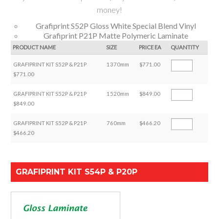
money!
Grafiprint S52P Gloss White Special Blend Vinyl
Grafiprint P21P Matte Polymeric Laminate
PRODUCT NAME
SIZE
PRICE EA
QUANTITY
GRAFIPRINT KIT S52P & P21P
1370mm
$771.00
$771.00
GRAFIPRINT KIT S52P & P21P
1520mm
$849.00
$849.00
GRAFIPRINT KIT S52P & P21P
760mm
$466.20
$466.20
GRAFIPRINT KIT S54P & P20P