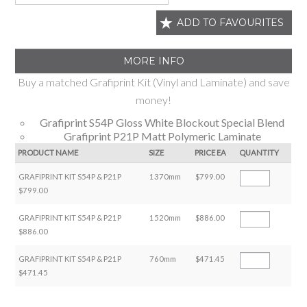
ADD TO FAVOURITES
MORE INFO
Buy a matched Grafiprint Kit (Vinyl and Laminate) and save
money!
Grafiprint S54P Gloss White Blockout Special Blend
Grafiprint P21P Matt Polymeric Laminate
PRODUCT NAME
SIZE
PRICE EA
QUANTITY
GRAFIPRINT KIT S54P & P21P
1370mm
$799.00
$799.00
GRAFIPRINT KIT S54P & P21P
1520mm
$886.00
$886.00
GRAFIPRINT KIT S54P & P21P
760mm
$471.45
$471.45