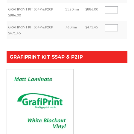
GRAFIPRINT KIT S54P & P20P
1520mm
$886.00
$886.00
GRAFIPRINT KIT S54P & P20P
760mm
$471.45
$471.45
GRAFIPRINT KIT S54P & P21P