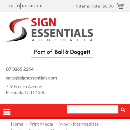
LOGIN
REGISTER
0 items
Total:
$0.00
07 3865 2294
sales@signessentials.com
7-9 French Avenue
Brendale, QLD 4500
Home
/
Print Media
/
Vinyl - Intermediate
/
PRODUCTS