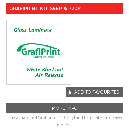
GRAFIPRINT KIT S56P & P20P
ADD TO FAVOURITES
MORE INFO
Buy a matched Grafiprint Kit (Vinyl and Laminate) and save
money!