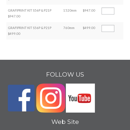
GRAFIPRINT KIT S56P & P21P
1520mm
$947.00
$947.00
GRAFIPRINT KIT S56P & P21P
760mm
$499.00
$499.00
FOLLOW US
Web Site