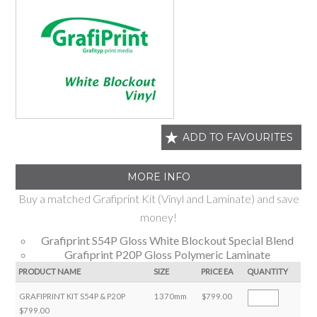
ADD TO FAVOURITES
MORE INFO
Buy a matched Grafiprint Kit (Vinyl and Laminate) and save
money!
Grafiprint S54P Gloss White Blockout Special Blend
Grafiprint P20P Gloss Polymeric Laminate
PRODUCT NAME
SIZE
PRICE EA
QUANTITY
GRAFIPRINT KIT S54P & P20P
1370mm
$799.00
$799.00