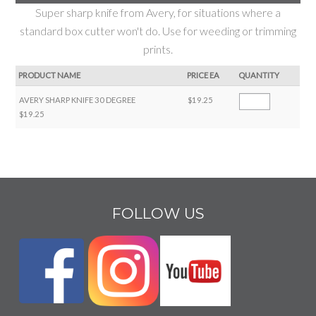
Super sharp knife from Avery, for situations where a
standard box cutter won't do. Use for weeding or trimming
prints.
PRODUCT NAME
PRICE EA
QUANTITY
AVERY SHARP KNIFE 30 DEGREE
$19.25
$19.25
FOLLOW US