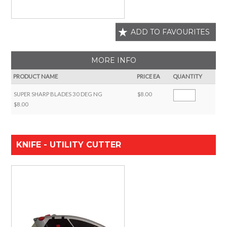
ADD TO FAVOURITES
MORE INFO
PRODUCT NAME
PRICE EA
QUANTITY
SUPER SHARP BLADES 30 DEG NG
$8.00
$8.00
KNIFE - UTILITY CUTTER