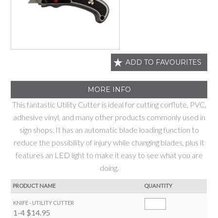
ADD TO FAVOURITES
MORE INFO
This fantastic Utility Cutter is ideal for cutting corflute, PVC,
adhesive vinyl, and many other products commonly used in
sign shops. It has an automatic blade loading function to
reduce the possibility of injury while changing blades, plus it
features an LED light to make it easy to see what you are
doing.
PRODUCT NAME
QUANTITY
KNIFE - UTILITY CUTTER
1-4
$14.95