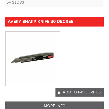
5+
$12.93
AVERY SHARP KNIFE 30 DEGREE
ADD TO FAVOURITES
MORE INFO