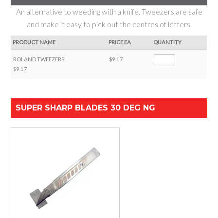
An alternative to weeding with a knife. Tweezers are safe
and make it easy to pick out the centres of letters.
PRODUCT NAME
PRICE EA
QUANTITY
ROLAND TWEEZERS
$9.17
$9.17
SUPER SHARP BLADES 30 DEG NG