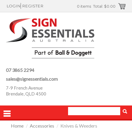
LOGIN
REGISTER
0 items
Total:
$0.00
07 3865 2294
sales@signessentials.com
7-9 French Avenue
Brendale, QLD 4500
Home
/
Accessories
/
Knives & Weeders
PRODUCTS