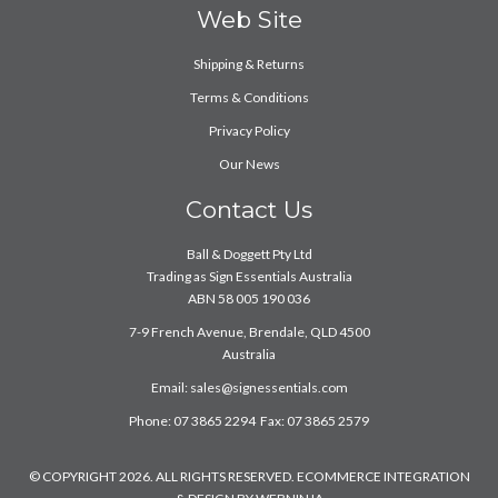
Web Site
Shipping & Returns
Terms & Conditions
Privacy Policy
Our News
Contact Us
Ball & Doggett Pty Ltd
Trading as Sign Essentials Australia
ABN 58 005 190 036
7-9 French Avenue, Brendale, QLD 4500
Australia
Email:
sales@signessentials.com
Phone: 07 3865 2294 Fax: 07 3865 2579
© COPYRIGHT 2026. ALL RIGHTS RESERVED. ECOMMERCE INTEGRATION