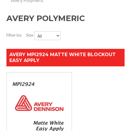
Avery Polymeric
HOME
AVERY POLYMERIC
SPECIALS
SUPPORT
Filter by:
Size
IMPACT CNC
AVERY MPI2924 MATTE WHITE BLOCKOUT
EASY APPLY
ABOUT US