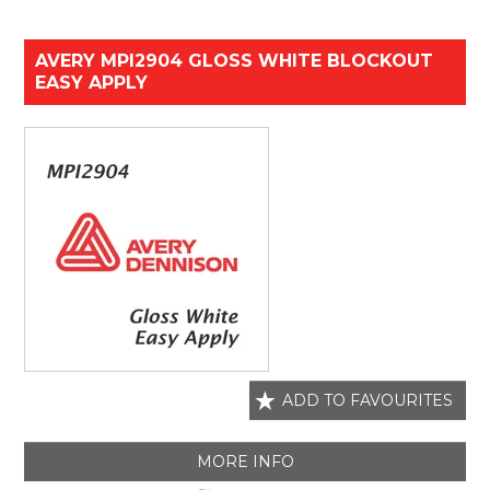
AVERY MPI2904 GLOSS WHITE BLOCKOUT
EASY APPLY
ADD TO FAVOURITES
MORE INFO