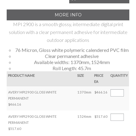
MORE INFO
MPI 2900 is a smooth glossy, intermediate digital print
solution with a clear permanent adhesive for intermediate
outdoor applications
76 Micron, Gloss white polymeric calendered PVC film
Clear permanent adhesive
Available widths: 1370mm, 1524mm
Roll Length: 45.7m
PRODUCT NAME
SIZE
PRICE
QUANTITY
EA
AVERY MPI2900 GLOSS WHITE
1370mm
$466.16
PERMANENT
$466.16
AVERY MPI2900 GLOSS WHITE
1524mm
$517.60
PERMANENT
$517.60