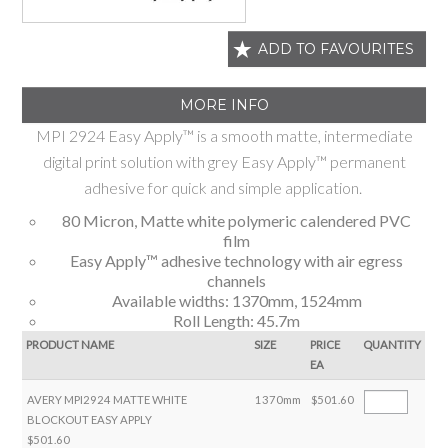
ADD TO FAVOURITES
MORE INFO
MPI 2924 Easy Apply™ is a smooth matte, intermediate
digital print solution with grey Easy Apply™ permanent
adhesive for quick and simple application.
80 Micron, Matte white polymeric calendered PVC
film
Easy Apply™ adhesive technology with air egress
channels
Available widths: 1370mm, 1524mm
Roll Length: 45.7m
PRODUCT NAME
SIZE
PRICE
QUANTITY
EA
AVERY MPI2924 MATTE WHITE
1370mm
$501.60
BLOCKOUT EASY APPLY
$501.60