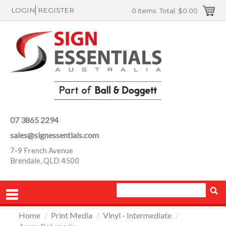
LOGIN
REGISTER
0 items
Total:
$0.00
07 3865 2294
sales@signessentials.com
7-9 French Avenue
Brendale, QLD 4500
Home
/
Print Media
/
Vinyl - Intermediate
/
PRODUCTS