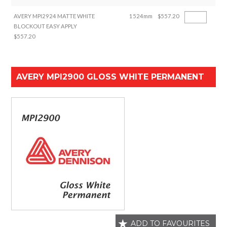
AVERY MPI2924 MATTE WHITE
1524mm
$557.20
BLOCKOUT EASY APPLY
$557.20
AVERY MPI2900 GLOSS WHITE PERMANENT
ADD TO FAVOURITES