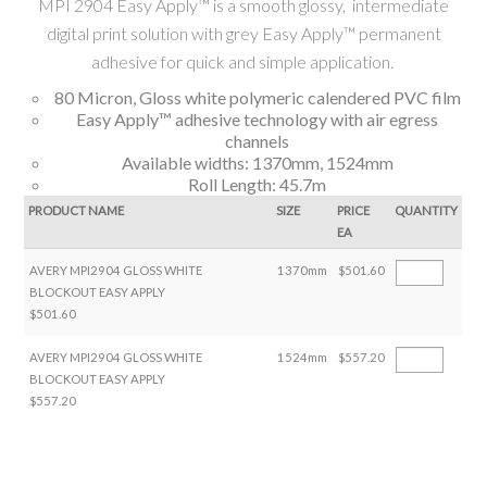
MPI 2904 Easy Apply™ is a smooth glossy, intermediate
digital print solution with grey Easy Apply™ permanent
adhesive for quick and simple application.
80 Micron, Gloss white polymeric calendered PVC film
Easy Apply™ adhesive technology with air egress
channels
Available widths: 1370mm, 1524mm
Roll Length: 45.7m
PRODUCT NAME
SIZE
PRICE
QUANTITY
EA
AVERY MPI2904 GLOSS WHITE
1370mm
$501.60
BLOCKOUT EASY APPLY
$501.60
AVERY MPI2904 GLOSS WHITE
1524mm
$557.20
BLOCKOUT EASY APPLY
$557.20