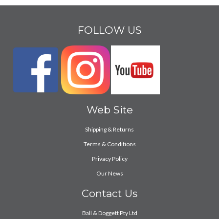
FOLLOW US
Web Site
Shipping & Returns
Terms & Conditions
Privacy Policy
Our News
Contact Us
Ball & Doggett Pty Ltd