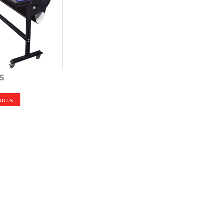
S
ucts