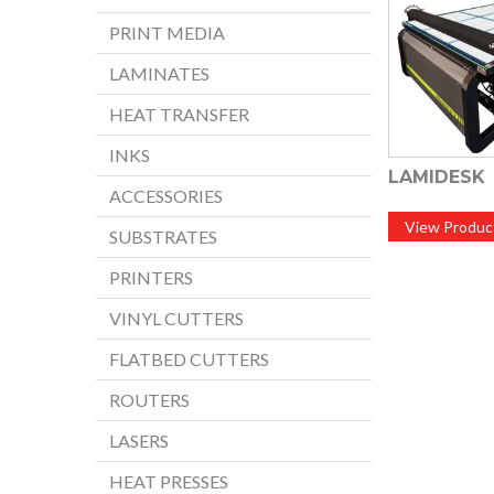
PRINT MEDIA
LAMINATES
HEAT TRANSFER
INKS
LAMIDESK
ACCESSORIES
View Produc
SUBSTRATES
PRINTERS
VINYL CUTTERS
FLATBED CUTTERS
ROUTERS
LASERS
HEAT PRESSES