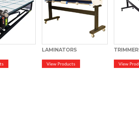
LAMINATORS
TRIMMER
ts
View Products
View Prod