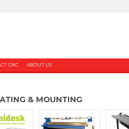
ACT CNC
ABOUT US
ATING & MOUNTING