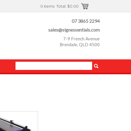
0 items
Total:
$0.00
07 3865 2294
sales@signessentials.com
7-9 French Avenue
Brendale, QLD 4500