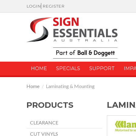
LOGIN
REGISTER
HOME
SPECIALS
SUPPORT
IMP
Home
/
Laminating & Mounting
LAMIN
PRODUCTS
CLEARANCE
CUT VINYLS