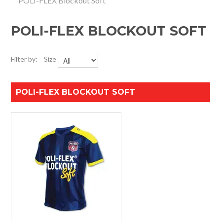
POLI-FLEX Blockout Soft
HOME
POLI-FLEX BLOCKOUT SOFT
SPECIALS
SUPPORT
Filter by:
Size
IMPACT CNC
POLI-FLEX BLOCKOUT SOFT
ABOUT US