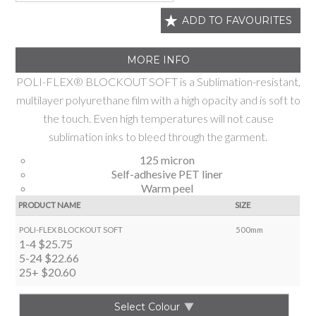
ADD TO FAVOURITES
MORE INFO
POLI-FLEX® BLOCKOUT SOFT is a Sublimation-resistant,
multilayer polyurethane film with a high opacity and is soft to
the touch. Even high temperatures will not cause
sublimation inks to bleed through the garment.
125 micron
Self-adhesive PET liner
Warm peel
PRODUCT NAME
SIZE
POLI-FLEX BLOCKOUT SOFT
500mm
1-4
$25.75
5-24
$22.66
25+
$20.60
Select Colour