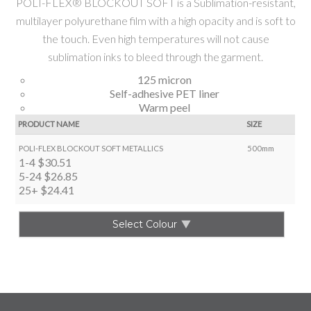
POLI-FLEX® BLOCKOUT SOFT is a Sublimation-resistant,
multilayer polyurethane film with a high opacity and is soft to
the touch. Even high temperatures will not cause
sublimation inks to bleed through the garment.
125 micron
Self-adhesive PET liner
Warm peel
PRODUCT NAME
SIZE
POLI-FLEX BLOCKOUT SOFT METALLICS
500mm
1-4
$30.51
5-24
$26.85
25+
$24.41
Select Colour