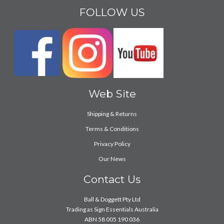
FOLLOW US
Web Site
Shipping & Returns
Terms & Conditions
Privacy Policy
Our News
Contact Us
Ball & Doggett Pty Ltd
Trading as Sign Essentials Australia
ABN 58 005 190 036