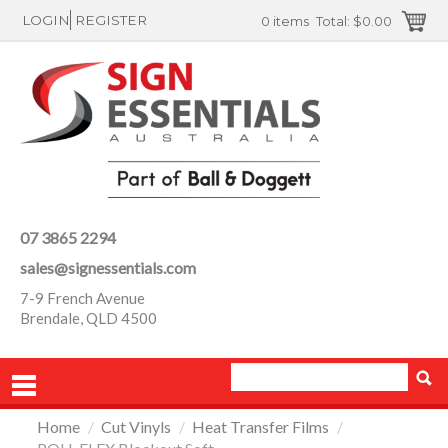
LOGIN
REGISTER
0 items
Total:
$0.00
07 3865 2294
sales@signessentials.com
7-9 French Avenue
Brendale, QLD 4500
Home
/
Cut Vinyls
/
Heat Transfer Films
/
PRODUCTS