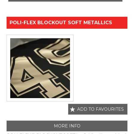
POLI-FLEX BLOCKOUT SOFT METALLICS
ADD TO FAVOURITES
MORE INFO