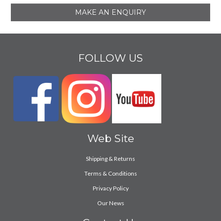
MAKE AN ENQUIRY
FOLLOW US
Web Site
Shipping & Returns
Terms & Conditions
Privacy Policy
Our News