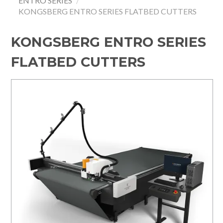
ENTRO SERIES
/
KONGSBERG ENTRO SERIES FLATBED CUTTERS
HOME
SPECIALS
KONGSBERG ENTRO SERIES
FLATBED CUTTERS
SUPPORT
IMPACT CNC
ABOUT US