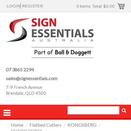
LOGIN
REGISTER
0 items
Total:
$0.00
07 3865 2294
sales@signessentials.com
7-9 French Avenue
Brendale, QLD 4500
Home
/
Flatbed Cutters
/
KONGSBERG
/
PRODUCTS