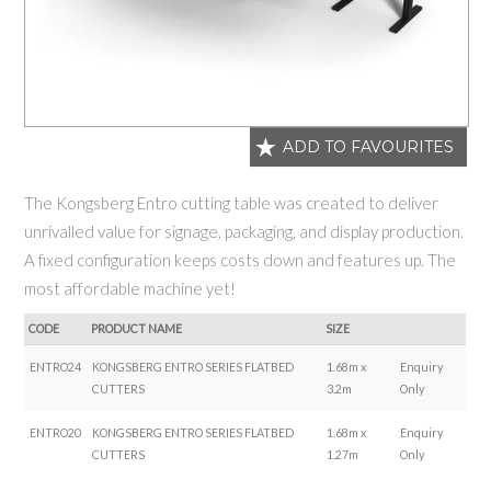
ADD TO FAVOURITES
The Kongsberg Entro cutting table was created to deliver
unrivalled value for signage, packaging, and display production.
A fixed configuration keeps costs down and features up. The
most affordable machine yet!
CODE
PRODUCT NAME
SIZE
ENTRO24
KONGSBERG ENTRO SERIES FLATBED
1.68m x
Enquiry
CUTTERS
3.2m
Only
ENTRO20
KONGSBERG ENTRO SERIES FLATBED
1.68m x
Enquiry
CUTTERS
1.27m
Only