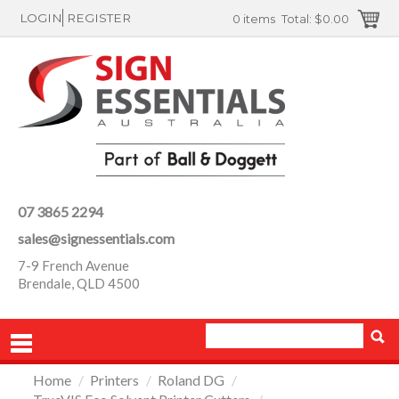
LOGIN
REGISTER
0 items
Total:
$0.00
07 3865 2294
sales@signessentials.com
7-9 French Avenue
Brendale, QLD 4500
Home
/
Printers
/
Roland DG
/
PRODUCTS