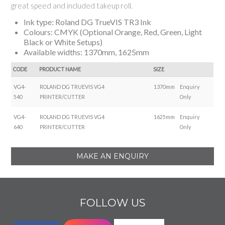
great speed and included takeup roll.
Ink type: Roland DG TrueVIS TR3 Ink
Colours: CMYK (Optional Orange, Red, Green, Light
Black or White Setups)
Available widths: 1370mm, 1625mm
CODE
PRODUCT NAME
SIZE
VG4-
ROLAND DG TRUEVIS VG4
1370mm
Enquiry
540
PRINTER/CUTTER
Only
VG4-
ROLAND DG TRUEVIS VG4
1625mm
Enquiry
640
PRINTER/CUTTER
Only
MAKE AN ENQUIRY
FOLLOW US