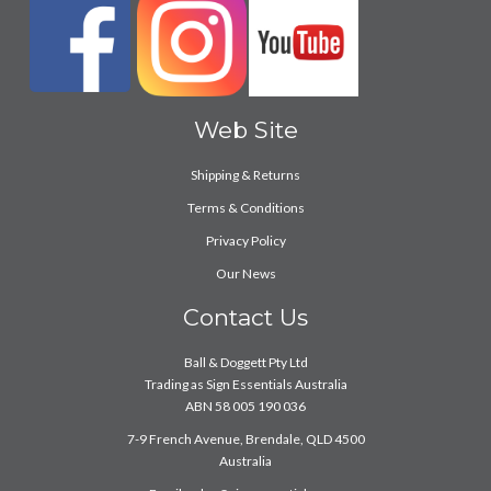
Web Site
Shipping & Returns
Terms & Conditions
Privacy Policy
Our News
Contact Us
Ball & Doggett Pty Ltd
Trading as Sign Essentials Australia
ABN 58 005 190 036
7-9 French Avenue, Brendale, QLD 4500
Australia