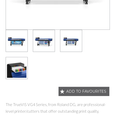
ADD TO FAVOURITES
The TrueVIS VG4 Series, from Roland DG, are professional-
level printer/cutters that offer outstanding print quality,