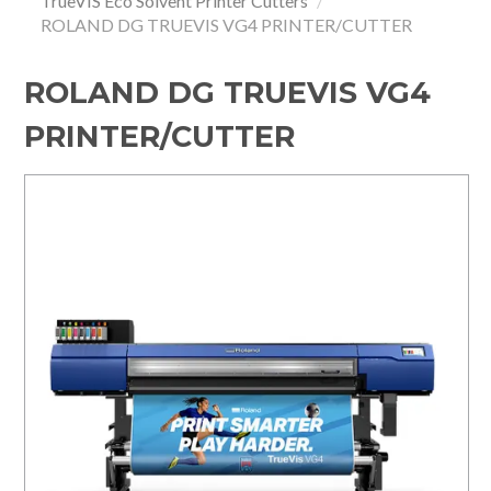
TrueVIS Eco Solvent Printer Cutters
/
ROLAND DG TRUEVIS VG4 PRINTER/CUTTER
HOME
SPECIALS
ROLAND DG TRUEVIS VG4
PRINTER/CUTTER
SUPPORT
IMPACT CNC
ABOUT US